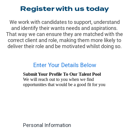
Register with us today
We work with candidates to support, understand
and identify their wants needs and aspirations.
That way we can ensure they are matched with the
correct client and role, making them more likely to
deliver their role and be motivated whilst doing so.