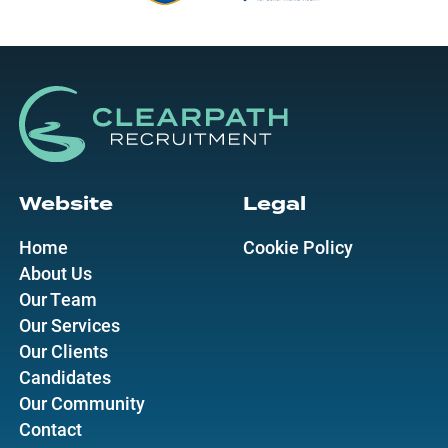
Website
Legal
Home
Cookie Policy
About Us
Our Team
Our Services
Our Clients
Candidates
Our Community
Contact