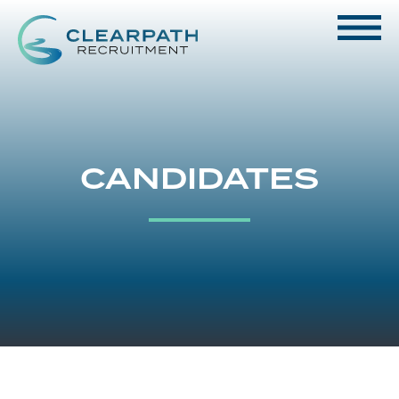
CANDIDATES