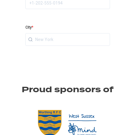
Proud sponsors of